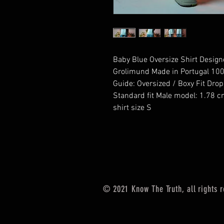
Baby Blue Oversize Shirt Designed
Grolimund Made in Portugal 100
Guide: Oversized / Boxy Fit Dro
Standard fit Male model: 1.78 c
shirt size S
© 2021
Know The Truth, all rights 