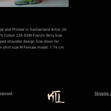
 and Printed in Switzerland Artist Jill 
% Cotton 235 GSM French Terry Size 
pped shoulder design Size down for 
m shirt size M Female model: 1.74 cm 
reserved.
Shipping 