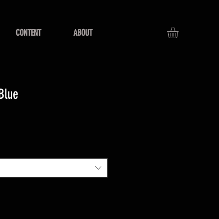
CONTENT
ABOUT
Blue
e