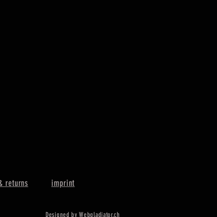
& returns
imprint
Designed by Webgladiator.ch