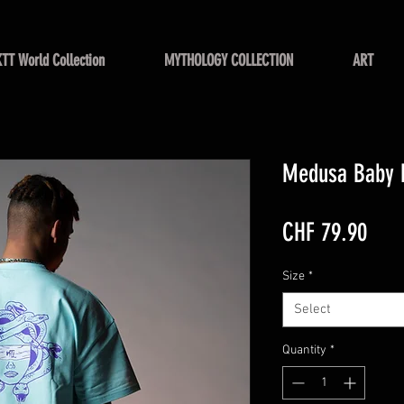
KTT World Collection
MYTHOLOGY COLLECTION
ART
Medusa Baby 
Pric
CHF 79.90
Size
*
Select
Quantity
*