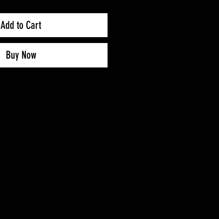
Add to Cart
Buy Now