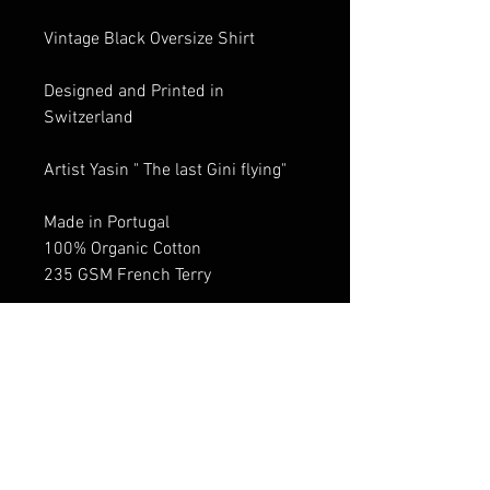
Vintage Black Oversize Shirt
Designed and Printed in
Switzerland
Artist Yasin " The last Gini flying"
Made in Portugal
100% Organic Cotton
235 GSM French Terry
Size Guide: Oversized /Boxy Fit
Dropped shoulder design Size
down for Standard fit
Male Model: 1.84 cm shirt size M
Female Model: 1.74 cm shirt size
S