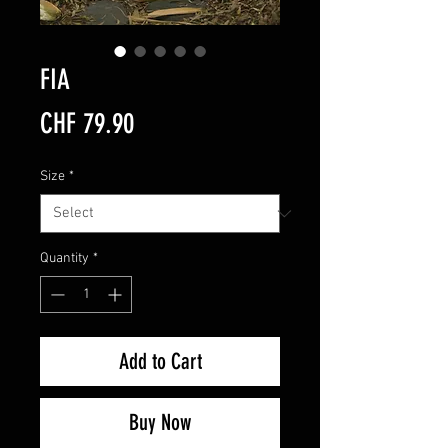
FIA
Price
CHF 79.90
Size
*
Quantity
*
Add to Cart
Buy Now